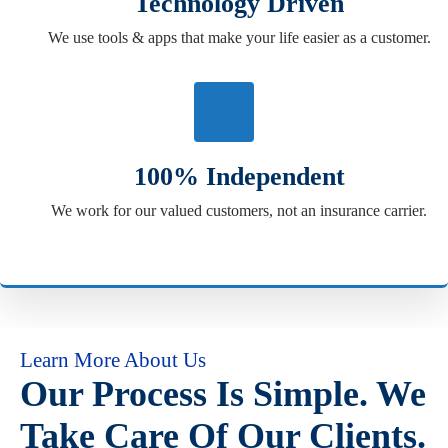
Technology Driven
We use tools & apps that make your life easier as a customer.
100% Independent
We work for our valued customers, not an insurance carrier.
Learn More About Us
Our Process Is Simple. We
Take Care Of Our Clients.