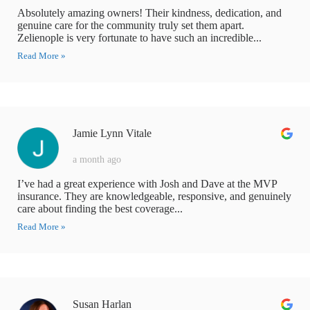
Absolutely amazing owners! Their kindness, dedication, and
genuine care for the community truly set them apart.
Zelienople is very fortunate to have such an incredible...
Read More »
Jamie Lynn Vitale
a month ago
I’ve had a great experience with Josh and Dave at the MVP
insurance. They are knowledgeable, responsive, and genuinely
care about finding the best coverage...
Read More »
Susan Harlan