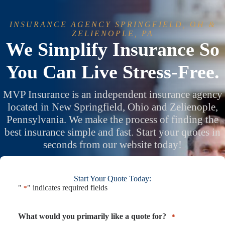
Skip
to
content
INSURANCE AGENCY SPRINGFIELD, OH &
ZELIENOPLE, PA
We Simplify Insurance So
You Can Live Stress-Free.
MVP Insurance is an independent insurance agency
located in New Springfield, Ohio and Zelienople,
Pennsylvania. We make the process of finding the
best insurance simple and fast. Start your quotes in
seconds from our website today!
Start Your Quote Today:
"
" indicates required fields
*
What would you primarily like a quote for?
*