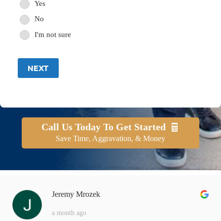
Yes
No
I'm not sure
NEXT
Call Us Today To Get Started
Save Time, Aggravation, & Money
Jeremy Mrozek
a month ago