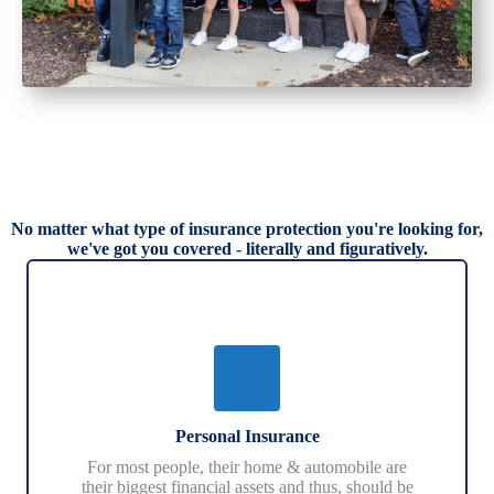
No matter what type of insurance protection you're looking for,
we've got you covered - literally and figuratively.
Personal Insurance
For most people, their home & automobile are
their biggest financial assets and thus, should be