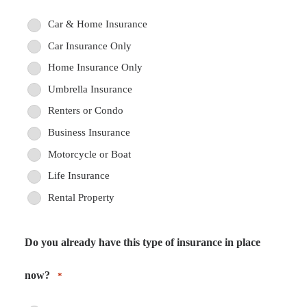
Car & Home Insurance
Car Insurance Only
Home Insurance Only
Umbrella Insurance
Renters or Condo
Business Insurance
Motorcycle or Boat
Life Insurance
Rental Property
Do you already have this type of insurance in place
now?
*