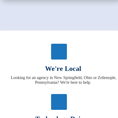
We're Local
Looking for an agency in New Springfield, Ohio or Zelienople,
Pennsylvania? We're here to help.