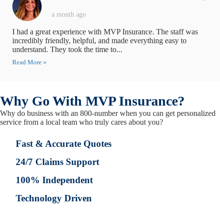
a month ago
I had a great experience with MVP Insurance. The staff was
incredibly friendly, helpful, and made everything easy to
understand. They took the time to...
Read More »
Why Go With MVP Insurance?
Why do business with an 800-number when you can get personalized
service from a local team who truly cares about you?
Fast & Accurate Quotes
24/7 Claims Support
100% Independent
Technology Driven