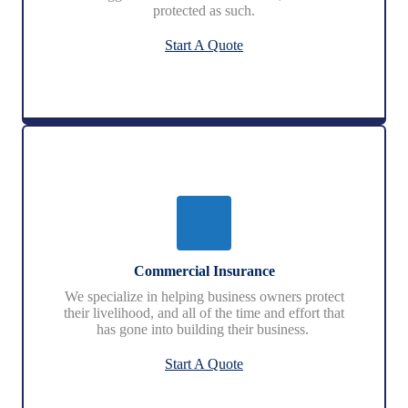
protected as such.
Start A Quote
Commercial Insurance
We specialize in helping business owners protect
their livelihood, and all of the time and effort that
has gone into building their business.
Start A Quote