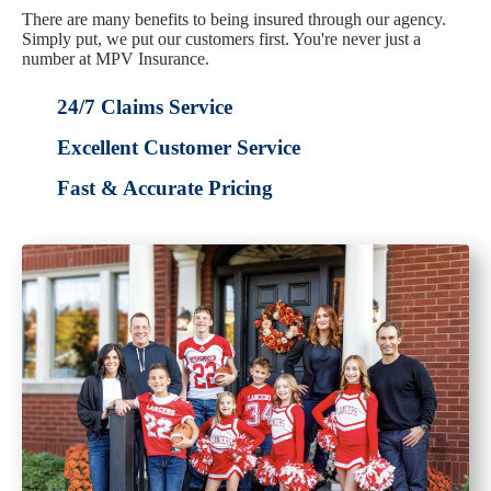
There are many benefits to being insured through our agency.
Simply put, we put our customers first. You're never just a
number at MPV Insurance.
24/7 Claims Service
Excellent Customer Service
Fast & Accurate Pricing