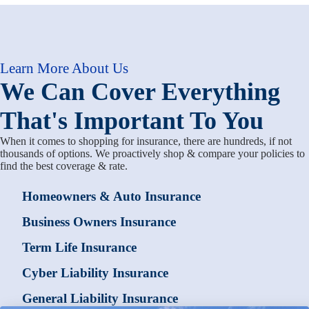
Learn More About Us
We Can Cover Everything
That's Important To You
When it comes to shopping for insurance, there are hundreds, if not
thousands of options. We proactively shop & compare your policies to
find the best coverage & rate.
Homeowners & Auto Insurance
Business Owners Insurance
Term Life Insurance
Cyber Liability Insurance
General Liability Insurance