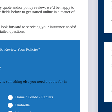
ary quote and/or policy review, we’d be happy to
ields below to get started online in a matter of
 look forward to servicing your insurance needs!
tailed questions.
o Review Your Policies?
?
ere is something else you need a quote for in
Home / Condo / Renters
Umbrella