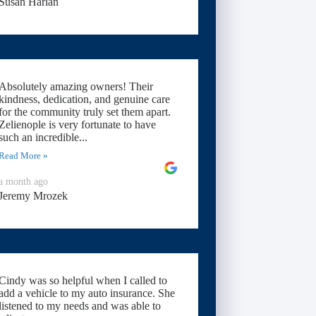
Susan Harlan
Absolutely amazing owners! Their
kindness, dedication, and genuine care
for the community truly set them apart.
Zelienople is very fortunate to have
such an incredible...
Read More »
a month ago
Jeremy Mrozek
Cindy was so helpful when I called to
add a vehicle to my auto insurance. She
listened to my needs and was able to