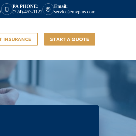
PA PHONE:
Email:
5
(724)-453-1122
service@mvpins.com
T INSURANCE
START A QUOTE