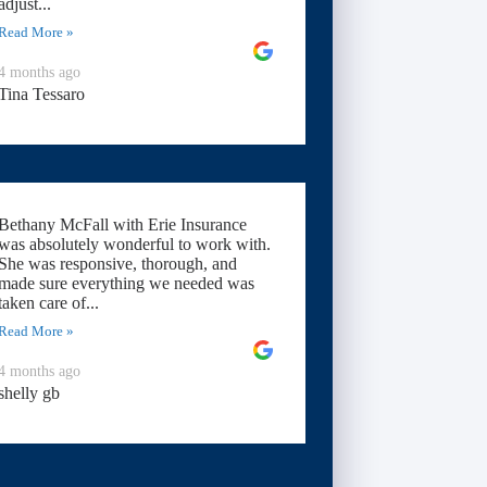
adjust...
Read More »
4 months ago
Tina Tessaro
Bethany McFall with Erie Insurance
was absolutely wonderful to work with.
She was responsive, thorough, and
made sure everything we needed was
taken care of...
Read More »
4 months ago
shelly gb