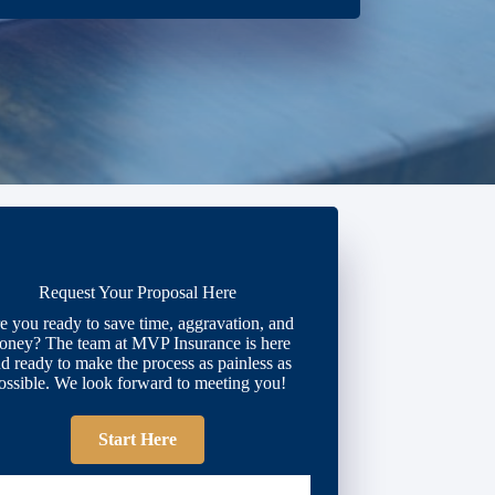
Request Your Proposal Here
e you ready to save time, aggravation, and
oney? The team at MVP Insurance is here
d ready to make the process as painless as
ossible. We look forward to meeting you!
Start Here