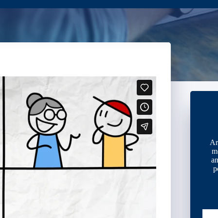
Ar
m
an
p