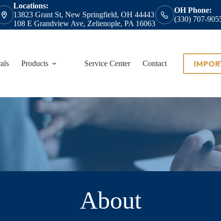
Locations:
OH Phone:
13823 Grant St, New Springfield, OH 44443
(330) 707-905
108 E Grandview Ave, Zelienople, PA 16063
IMPOR
als
Products
Service Center
Contact
About