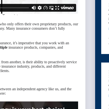
who only offers their own proprietary products, our
ny. Many insurance consumers don’t fully
urance, it’s imperative that you work with an
tiple
insurance products, companies, and
from another, is their ability to proactively service
 insurance industry, products, and different
lients.
between an independent agency like us, and the
ere: