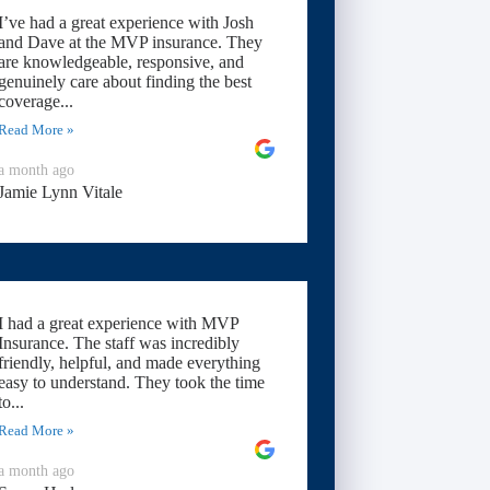
I’ve had a great experience with Josh
and Dave at the MVP insurance. They
are knowledgeable, responsive, and
genuinely care about finding the best
coverage...
Read More »
a month ago
Jamie Lynn Vitale
I had a great experience with MVP
Insurance. The staff was incredibly
friendly, helpful, and made everything
easy to understand. They took the time
to...
Read More »
a month ago