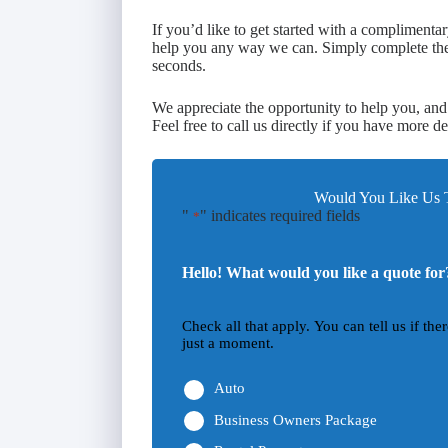
If you’d like to get started with a compliment
help you any way we can. Simply complete the f
seconds.
We appreciate the opportunity to help you, and
Feel free to call us directly if you have more de
Would You Like Us T
"
" indicates required fields
*
Hello! What would you like a quote for
Check all that apply. You can tell us if th
just a moment.
Auto
Business Owners Package