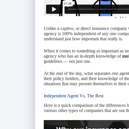
Unlike a captive, or direct insurance company 
agency is 100% independent of any one compa
understand just how important that really is.
When it comes to something as important as ins
agency who has an in-depth knowledge of
mul
guidelines — not just one.
At the end of the day, what separates one agent 
their policy holders, and their knowledge of the
situations that may present themselves to their c
Independent Agent Vs. The Rest
Here is a quick comparison of the differences 
various other types of companies that are out th