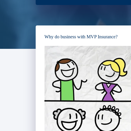
Why do business with MVP Insurance?