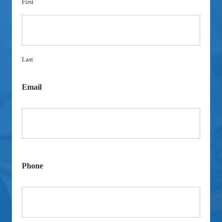
First
Last
Email
Phone