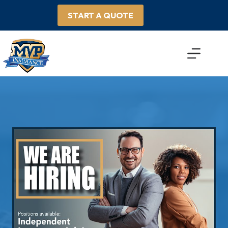
Skip
to
START A QUOTE
content