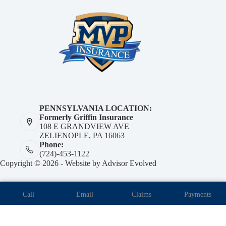
PENNSYLVANIA LOCATION:
Formerly Griffin Insurance
108 E GRANDVIEW AVE
ZELIENOPLE, PA 16063
Phone:
(724)-453-1122
Copyright © 2026 - Website by
Advisor Evolved
Call
Email
Claims
Payments