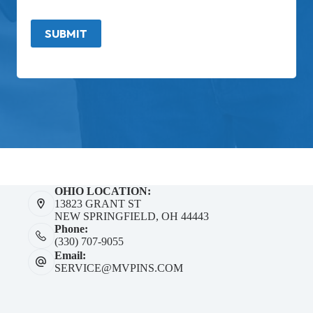
SUBMIT
OHIO LOCATION:
13823 GRANT ST
NEW SPRINGFIELD, OH 44443
Phone:
(330) 707-9055
Email:
SERVICE@MVPINS.COM