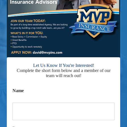
Let Us Know If You're Interested!
Complete the short form below and a member of our
team will reach out!
Name