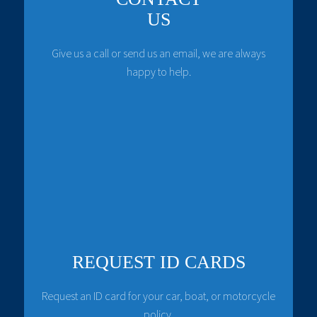
US
Give us a call or send us an email, we are always
happy to help.
REQUEST ID CARDS
Request an ID card for your car, boat, or motorcycle
policy.