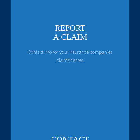
REPORT
A CLAIM
Contact info for your insurance companies
claims center.
CONTACT