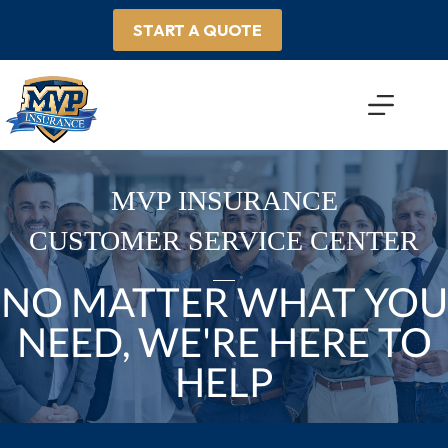
Skip
to
START A QUOTE
content
MVP INSURANCE
CUSTOMER SERVICE CENTER
NO MATTER WHAT YOU
NEED, WE'RE HERE TO
HELP