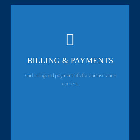
BILLING & PAYMENTS
Find billing and payment info for our insurance
carriers.