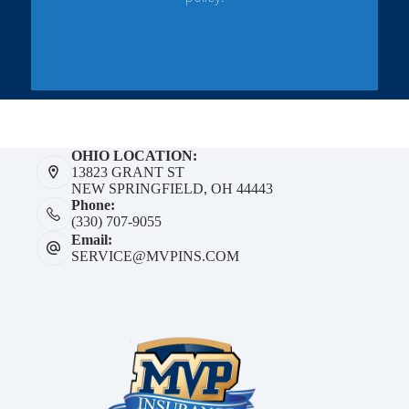
OHIO LOCATION:
13823 GRANT ST
NEW SPRINGFIELD, OH 44443
Phone:
(330) 707-9055
Email:
SERVICE@MVPINS.COM