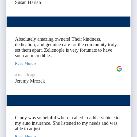
Susan Harlan
Absolutely amazing owners! Their kindness,
dedication, and genuine care for the community truly
set them apart. Zelienople is very fortunate to have
such an incredible...
Read More »
a month ago
Jeremy Mrozek
Cindy was so helpful when I called to add a vehicle to
my auto insurance. She listened to my needs and was
able to adjust...
Read More »