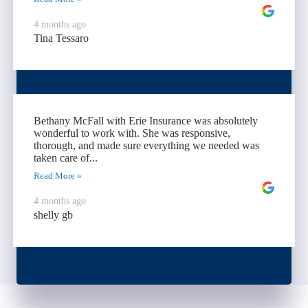
4 months ago
Tina Tessaro
Bethany McFall with Erie Insurance was absolutely
wonderful to work with. She was responsive,
thorough, and made sure everything we needed was
taken care of...
Read More »
4 months ago
shelly gb