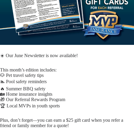
☀️ Our June Newsletter is now available!
This month’s edition includes:
🐶 Pet travel safety tips
🏊 Pool safety reminders
🔥 Summer BBQ safety
🏡 Home insurance insights
🎁 Our Referral Rewards Program
🏆 Local MVPs in youth sports
Plus, don’t forget—you can earn a $25 gift card when you refer a
friend or family member for a quote!