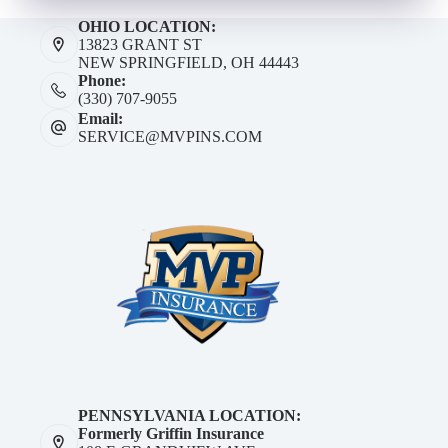
OHIO LOCATION:
13823 GRANT ST
NEW SPRINGFIELD, OH 44443
Phone:
(330) 707-9055
Email:
SERVICE@MVPINS.COM
PENNSYLVANIA LOCATION:
Formerly Griffin Insurance