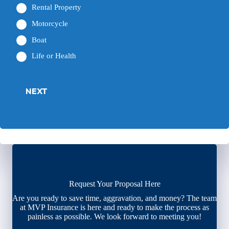
Rental Property
Motorcycle
Boat
Life or Health
NEXT
Request Your Proposal Here
Are you ready to save time, aggravation, and money? The team
at MVP Insurance is here and ready to make the process as
painless as possible. We look forward to meeting you!