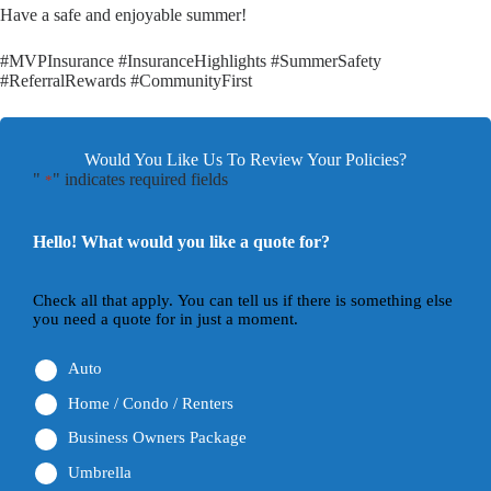
Have a safe and enjoyable summer!
#MVPInsurance #InsuranceHighlights #SummerSafety
#ReferralRewards #CommunityFirst
Would You Like Us To Review Your Policies?
"
" indicates required fields
*
Hello! What would you like a quote for?
Check all that apply. You can tell us if there is something else
you need a quote for in just a moment.
Auto
Home / Condo / Renters
Business Owners Package
Umbrella