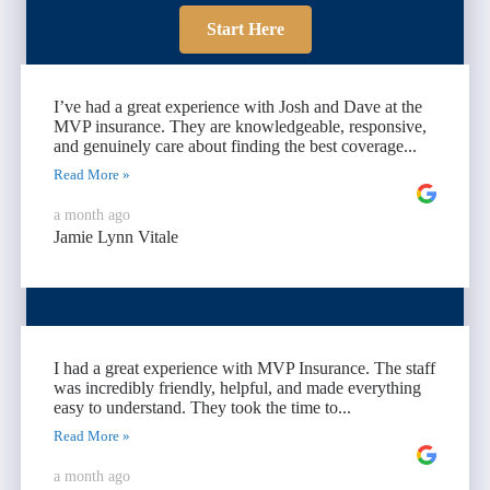
Start Here
I’ve had a great experience with Josh and Dave at the
MVP insurance. They are knowledgeable, responsive,
and genuinely care about finding the best coverage...
Read More »
a month ago
Jamie Lynn Vitale
I had a great experience with MVP Insurance. The staff
was incredibly friendly, helpful, and made everything
easy to understand. They took the time to...
Read More »
a month ago