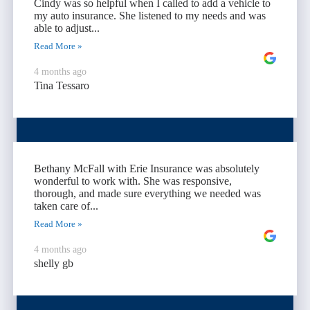
Cindy was so helpful when I called to add a vehicle to
my auto insurance. She listened to my needs and was
able to adjust...
Read More »
4 months ago
Tina Tessaro
Bethany McFall with Erie Insurance was absolutely
wonderful to work with. She was responsive,
thorough, and made sure everything we needed was
taken care of...
Read More »
4 months ago
shelly gb