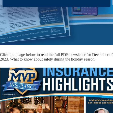
Click the image below to read the full PDF newsletter for December of
2023. What to know about safety during the holiday season.