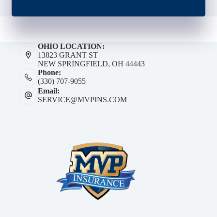
OHIO LOCATION:
13823 GRANT ST
NEW SPRINGFIELD, OH 44443
Phone:
(330) 707-9055
Email:
SERVICE@MVPINS.COM