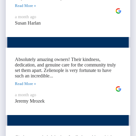
Read More »
a month ago
Susan Harlan
Absolutely amazing owners! Their kindness,
dedication, and genuine care for the community truly
set them apart. Zelienople is very fortunate to have
such an incredible...
Read More »
a month ago
Jeremy Mrozek