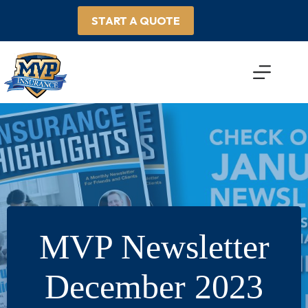
Skip
to
START A QUOTE
content
MVP Newsletter
December 2023