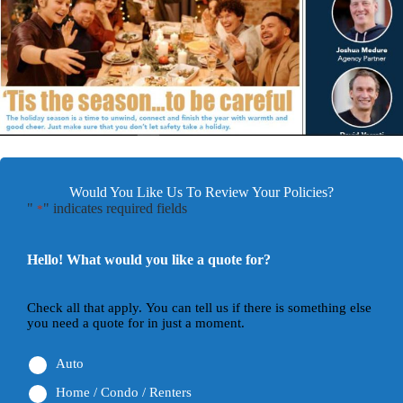
Would You Like Us To Review Your Policies?
"
" indicates required fields
*
Hello! What would you like a quote for?
Check all that apply. You can tell us if there is something else
you need a quote for in just a moment.
Auto
Home / Condo / Renters