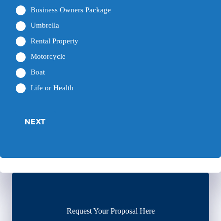
Business Owners Package
Umbrella
Rental Property
Motorcycle
Boat
Life or Health
NEXT
Request Your Proposal Here