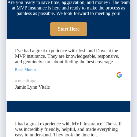
Are you ready to save time, aggravation, and money? The team
at MVP Insurance is here and ready to make the process as
painless as possible. We look forward to meeting you!
Start Here
I’ve had a great experience with Josh and Dave at the
MVP insurance. They are knowledgeable, responsive,
and genuinely care about finding the best coverage...
Read More »
a month ago
Jamie Lynn Vitale
I had a great experience with MVP Insurance. The staff
was incredibly friendly, helpful, and made everything
easy to understand. They took the time to...