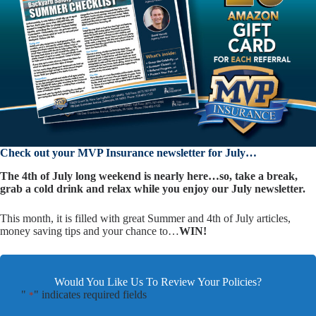
Check out your MVP Insurance newsletter for July…
The 4th of July long weekend is nearly here…so, take a break,
grab a cold drink and relax while you enjoy our July newsletter.
This month, it is filled with great Summer and 4th of July articles,
money saving tips and your chance to…
WIN!
Would You Like Us To Review Your Policies?
"
" indicates required fields
*