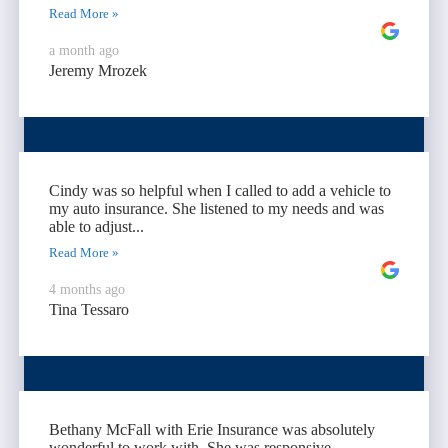
Read More »
a month ago
Jeremy Mrozek
Cindy was so helpful when I called to add a vehicle to
my auto insurance. She listened to my needs and was
able to adjust...
Read More »
4 months ago
Tina Tessaro
Bethany McFall with Erie Insurance was absolutely
wonderful to work with. She was responsive,