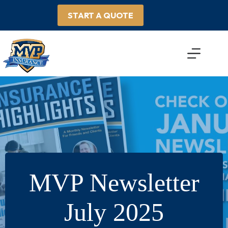
Skip
to
START A QUOTE
content
MVP Newsletter
July 2025