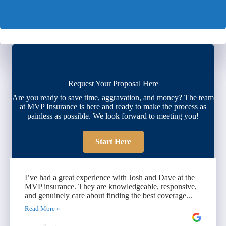
Request Your Proposal Here
Are you ready to save time, aggravation, and money? The team
at MVP Insurance is here and ready to make the process as
painless as possible. We look forward to meeting you!
Start Here
I’ve had a great experience with Josh and Dave at the
MVP insurance. They are knowledgeable, responsive,
and genuinely care about finding the best coverage...
Read More »