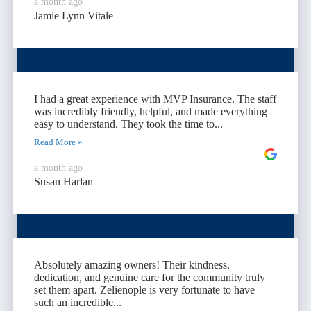
a month ago
Jamie Lynn Vitale
I had a great experience with MVP Insurance. The staff
was incredibly friendly, helpful, and made everything
easy to understand. They took the time to...
Read More »
a month ago
Susan Harlan
Absolutely amazing owners! Their kindness,
dedication, and genuine care for the community truly
set them apart. Zelienople is very fortunate to have
such an incredible...