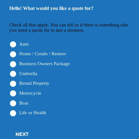
Hello! What would you like a quote for?
Check all that apply. You can tell us if there is something else
you need a quote for in just a moment.
Auto
Home / Condo / Renters
Business Owners Package
Umbrella
Rental Property
Motorcycle
Boat
Life or Health
NEXT