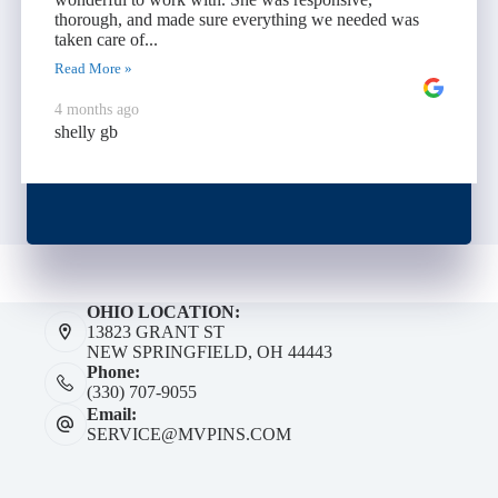
thorough, and made sure everything we needed was
taken care of...
Read More »
4 months ago
shelly gb
OHIO LOCATION:
13823 GRANT ST
NEW SPRINGFIELD, OH 44443
Phone:
(330) 707-9055
Email:
SERVICE@MVPINS.COM