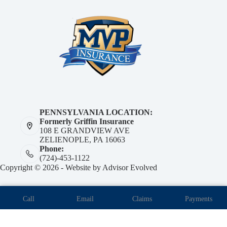
PENNSYLVANIA LOCATION:
Formerly Griffin Insurance
108 E GRANDVIEW AVE
ZELIENOPLE, PA 16063
Phone:
(724)-453-1122
Copyright © 2026 - Website by
Advisor Evolved
Call
Email
Claims
Payments