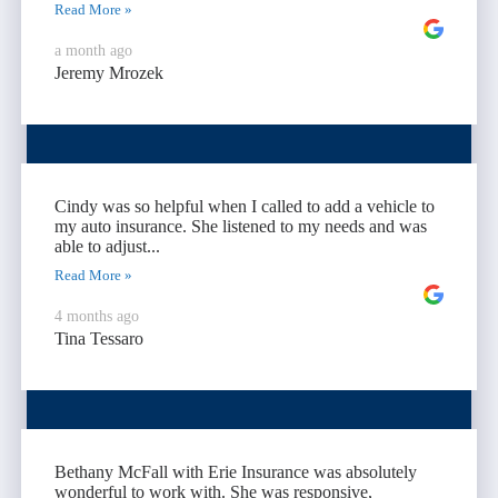
Read More »
a month ago
Jeremy Mrozek
Cindy was so helpful when I called to add a vehicle to
my auto insurance. She listened to my needs and was
able to adjust...
Read More »
4 months ago
Tina Tessaro
Bethany McFall with Erie Insurance was absolutely
wonderful to work with. She was responsive,