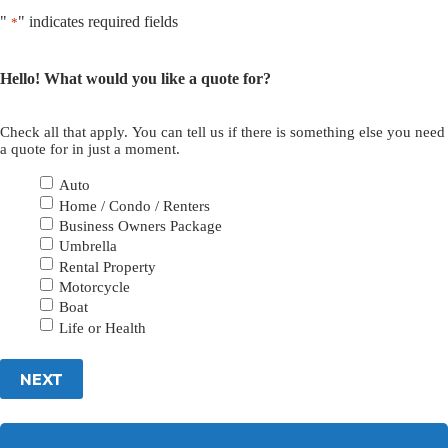
"
" indicates required fields
*
Hello! What would you like a quote for?
Check all that apply. You can tell us if there is something else you need
a quote for in just a moment.
Auto
Home / Condo / Renters
Business Owners Package
Umbrella
Rental Property
Motorcycle
Boat
Life or Health
NEXT