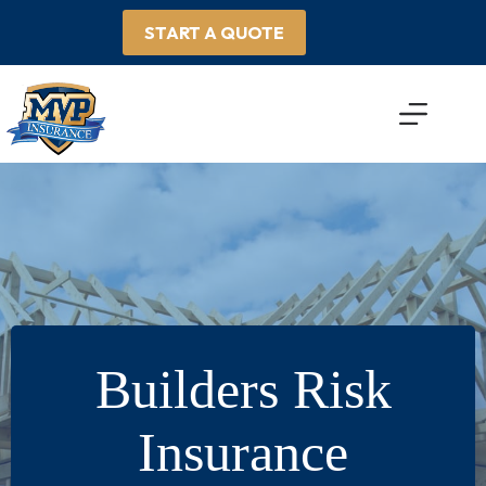
Skip
to
START A QUOTE
content
Builders Risk
Insurance