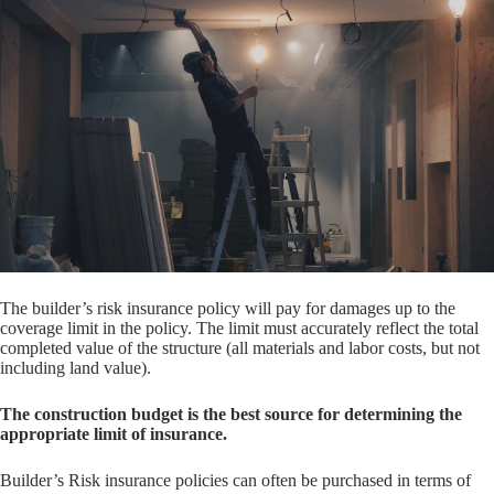
The builder’s risk insurance policy will pay for damages up to the
coverage limit in the policy. The limit must accurately reflect the total
completed value of the structure (all materials and labor costs, but not
including land value).
The construction budget is the best source for determining the
appropriate limit of insurance.
Builder’s Risk insurance policies can often be purchased in terms of