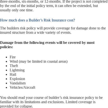
three-months, six-months, or 12-months. If the project is not completed
by the end of the initial policy term, it can often be extended, but
usually only one time.
How much does a Builder’s Risk Insurance cost?
The builders risk policy will provide coverage for damage done to the
insured structure from a wide variety of events.
Damage from the following events will be covered by most
policies:
Fire
Wind (may be limited in coastal areas)
Theft
Lightning
Hail
Explosion
Vandalism
Vehicles/Aircraft
You should read your course of builder’s risk insurance policy to be
familiar with its limitations and exclusions. Limited coverage is
provided for collapse.