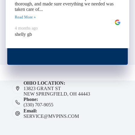
thorough, and made sure everything we needed was
taken care of...
Read More »
4 months ago
shelly gb
OHIO LOCATION:
13823 GRANT ST
NEW SPRINGFIELD, OH 44443
Phone:
(330) 707-9055
Email:
SERVICE@MVPINS.COM