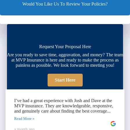
Would You Like Us To Review Your Policies?
Request Your Proposal Here
Are you ready to save time, aggravation, and money? The team
at MVP Insurance is here and ready to make the process as
painless as possible. We look forward to meeting you!
Start Here
I’ve had a great experience with Josh and Dave at the
MVP insurance. They are knowledgeable, responsive,
and genuinely care about finding the best coverage...
Read More »
a month ago