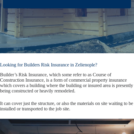
Looking for Builders Risk Insurance in Zelienople?
Builder’s Risk Insurance, which some refer to as Course of
Construction Insurance, is a form of commercial property insurance
which covers a building where the building or insured area is presently
being constructed or heavily remodeled.
It can cover just the structure, or also the materials on site waiting to be
installed or transported to the job site.