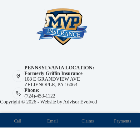
PENNSYLVANIA LOCATION:
Formerly Griffin Insurance
108 E GRANDVIEW AVE
ZELIENOPLE, PA 16063
Phone:
(724)-453-1122
Copyright © 2026 - Website by
Advisor Evolved
Call
Email
Claims
Payments