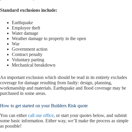
Standard exclusions include:
Earthquake
Employee theft
Water damage
Weather damage to property in the open
War
Government action
Contract penalty
Voluntary parting
Mechanical breakdown
An important exclusion which should be read in its entirety excludes
coverage for damage resulting from faulty: design, planning,
workmanship and materials. Earthquake and flood coverage may be
purchased in some areas.
How to get started on your Builders Risk quote
You can either
call our office
, or start your quotes below, and submit
some basic information. Either way, we’ll make the process as simple
as possible!