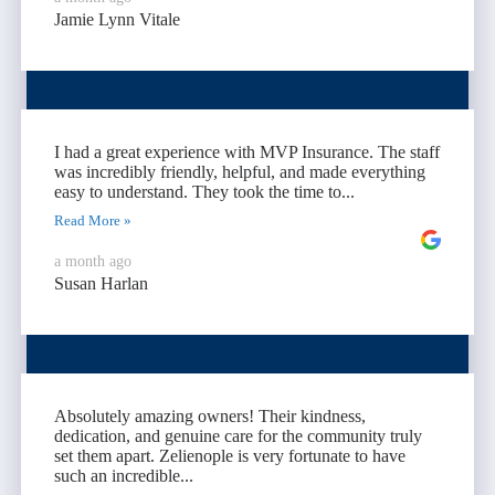
Jamie Lynn Vitale
I had a great experience with MVP Insurance. The staff
was incredibly friendly, helpful, and made everything
easy to understand. They took the time to...
Read More »
a month ago
Susan Harlan
Absolutely amazing owners! Their kindness,
dedication, and genuine care for the community truly
set them apart. Zelienople is very fortunate to have
such an incredible...