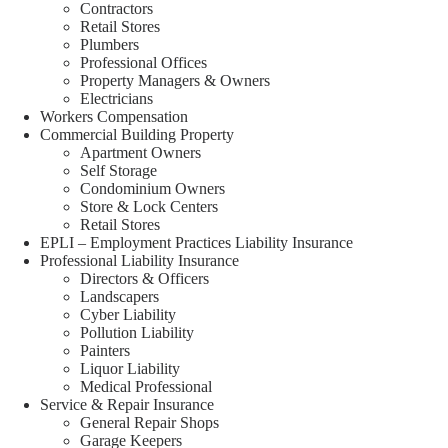
Contractors
Retail Stores
Plumbers
Professional Offices
Property Managers & Owners
Electricians
Workers Compensation
Commercial Building Property
Apartment Owners
Self Storage
Condominium Owners
Store & Lock Centers
Retail Stores
EPLI – Employment Practices Liability Insurance
Professional Liability Insurance
Directors & Officers
Landscapers
Cyber Liability
Pollution Liability
Painters
Liquor Liability
Medical Professional
Service & Repair Insurance
General Repair Shops
Garage Keepers