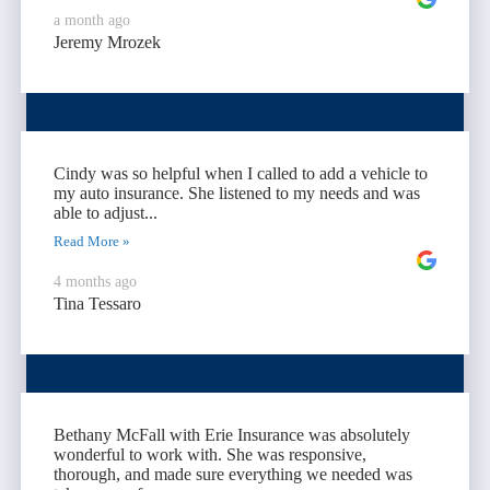
a month ago
Jeremy Mrozek
Cindy was so helpful when I called to add a vehicle to
my auto insurance. She listened to my needs and was
able to adjust...
Read More »
4 months ago
Tina Tessaro
Bethany McFall with Erie Insurance was absolutely
wonderful to work with. She was responsive,
thorough, and made sure everything we needed was