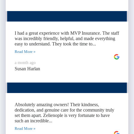
I had a great experience with MVP Insurance. The staff
was incredibly friendly, helpful, and made everything
easy to understand. They took the time to...
Read More »
a month ago
Susan Harlan
Absolutely amazing owners! Their kindness,
dedication, and genuine care for the community truly
set them apart. Zelienople is very fortunate to have
such an incredible...
Read More »