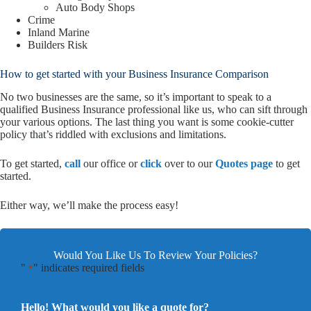
Auto Body Shops
Crime
Inland Marine
Builders Risk
How to get started with your Business Insurance Comparison
No two businesses are the same, so it’s important to speak to a
qualified Business Insurance professional like us, who can sift through
your various options. The last thing you want is some cookie-cutter
policy that’s riddled with exclusions and limitations.
To get started,
call
our office or
click
over to our
Quotes page
to get
started.
Either way, we’ll make the process easy!
Would You Like Us To Review Your Policies?
"
" indicates required fields
*
Hello! What would you like a quote for?