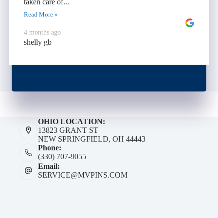
taken care of...
Read More »
4 months ago
shelly gb
OHIO LOCATION:
13823 GRANT ST
NEW SPRINGFIELD, OH 44443
Phone:
(330) 707-9055
Email:
SERVICE@MVPINS.COM