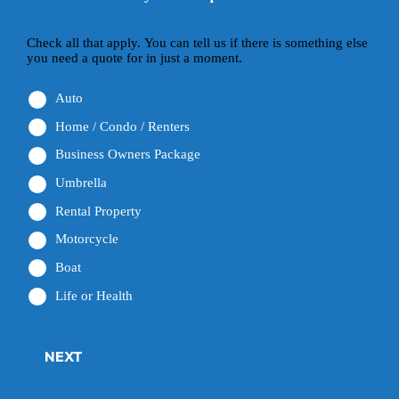
Check all that apply. You can tell us if there is something else
you need a quote for in just a moment.
Auto
Home / Condo / Renters
Business Owners Package
Umbrella
Rental Property
Motorcycle
Boat
Life or Health
NEXT