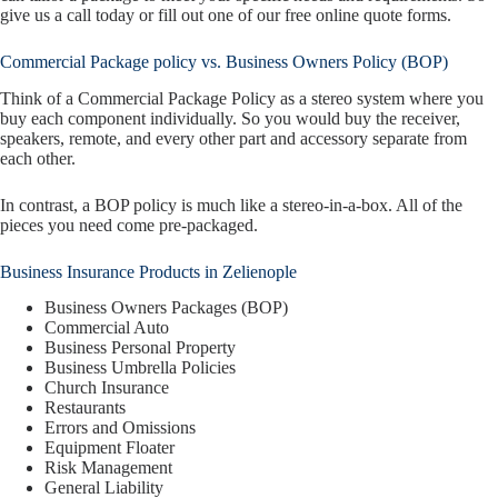
give us a call today or fill out one of our free online quote forms.
Commercial Package policy vs. Business Owners Policy (BOP)
Think of a Commercial Package Policy as a stereo system where you
buy each component individually. So you would buy the receiver,
speakers, remote, and every other part and accessory separate from
each other.
In contrast, a BOP policy is much like a stereo-in-a-box. All of the
pieces you need come pre-packaged.
Business Insurance Products in Zelienople
Business Owners Packages (BOP)
Commercial Auto
Business Personal Property
Business Umbrella Policies
Church Insurance
Restaurants
Errors and Omissions
Equipment Floater
Risk Management
General Liability