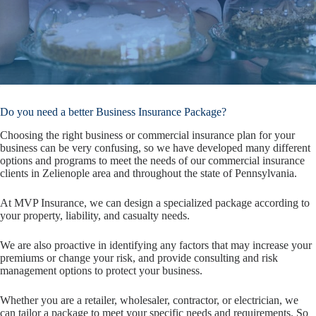
Do you need a better Business Insurance Package?
Choosing the right business or commercial insurance plan for your
business can be very confusing, so we have developed many different
options and programs to meet the needs of our commercial insurance
clients in Zelienople area and throughout the state of Pennsylvania.
At MVP Insurance, we can design a specialized package according to
your property, liability, and casualty needs.
We are also proactive in identifying any factors that may increase your
premiums or change your risk, and provide consulting and risk
management options to protect your business.
Whether you are a retailer, wholesaler, contractor, or electrician, we
can tailor a package to meet your specific needs and requirements. So