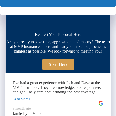
Request Your Proposal Here
Are you ready to save time, aggravation, and money? The team
at MVP Insurance is here and ready to make the process as
painless as possible. We look forward to meeting you!
Start Here
I’ve had a great experience with Josh and Dave at the
MVP insurance. They are knowledgeable, responsive,
and genuinely care about finding the best coverage...
Read More »
a month ago
Jamie Lynn Vitale