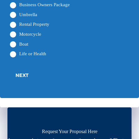
Business Owners Package
Umbrella
Rental Property
Motorcycle
Boat
Life or Health
NEXT
Request Your Proposal Here