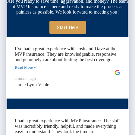
Are you ready to save time, aggravation, and money? The team
at MVP Insurance is here and ready to make the process as
painless as possible. We look forward to meeting you!
Start Here
I’ve had a great experience with Josh and Dave at the
MVP insurance. They are knowledgeable, responsive,
and genuinely care about finding the best coverage...
Read More »
a month ago
Jamie Lynn Vitale
I had a great experience with MVP Insurance. The staff
was incredibly friendly, helpful, and made everything
easy to understand. They took the time to...