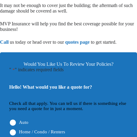
It may not be enough to cover just the building; the aftermath of such
damage should be covered as well.
MVP Insurance will help you find the best coverage possible for your
business!
Call
us today or head over to our
quotes page
to get started.
Would You Like Us To Review Your Policies?
"
" indicates required fields
*
Hello! What would you like a quote for?
Check all that apply. You can tell us if there is something else
you need a quote for in just a moment.
Auto
Home / Condo / Renters