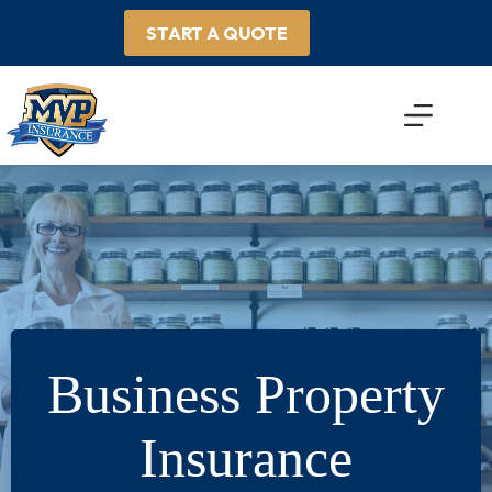
Skip
to
START A QUOTE
content
Business Property
Insurance