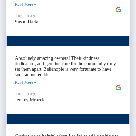
Read More »
a month ago
Susan Harlan
Absolutely amazing owners! Their kindness,
dedication, and genuine care for the community truly
set them apart. Zelienople is very fortunate to have
such an incredible...
Read More »
a month ago
Jeremy Mrozek