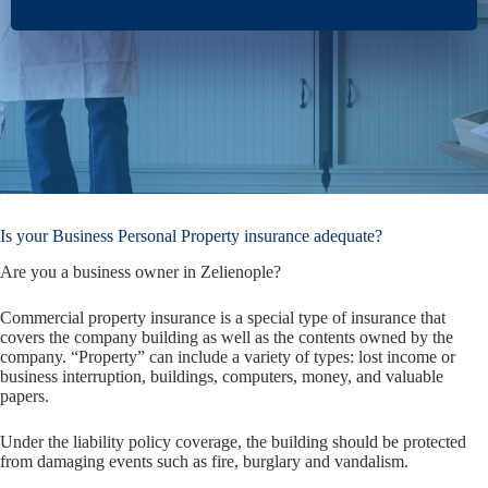
Is your Business Personal Property insurance adequate?
Are you a business owner in Zelienople?
Commercial property insurance is a special type of insurance that
covers the company building as well as the contents owned by the
company. “Property” can include a variety of types: lost income or
business interruption, buildings, computers, money, and valuable
papers.
Under the liability policy coverage, the building should be protected
from damaging events such as fire, burglary and vandalism.