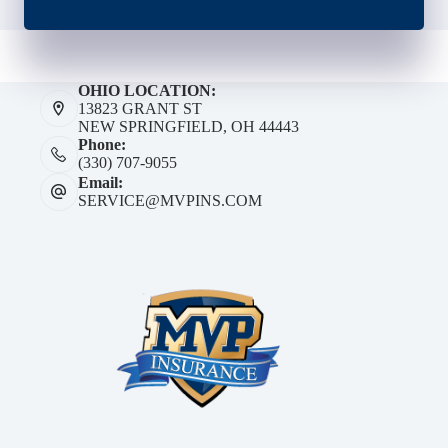
OHIO LOCATION:
13823 GRANT ST
NEW SPRINGFIELD, OH 44443
Phone:
(330) 707-9055
Email:
SERVICE@MVPINS.COM