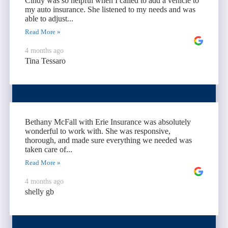
Cindy was so helpful when I called to add a vehicle to
my auto insurance. She listened to my needs and was
able to adjust...
Read More »
4 months ago
Tina Tessaro
Bethany McFall with Erie Insurance was absolutely
wonderful to work with. She was responsive,
thorough, and made sure everything we needed was
taken care of...
Read More »
4 months ago
shelly gb