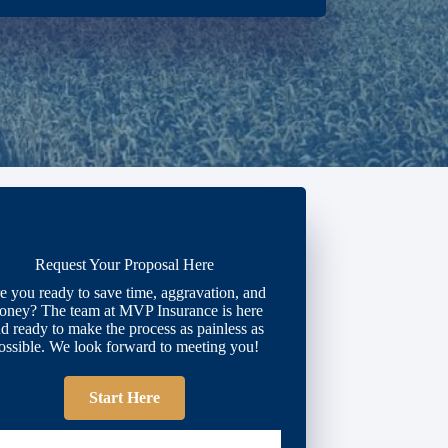
Request Your Proposal Here
e you ready to save time, aggravation, and
oney? The team at MVP Insurance is here
d ready to make the process as painless as
ossible. We look forward to meeting you!
Start Here