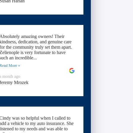
Susan Harlan
Absolutely amazing owners! Their
kindness, dedication, and genuine care
for the community truly set them apart.
Zelienople is very fortunate to have
such an incredible...
Read More »
a month ago
Jeremy Mrozek
Cindy was so helpful when I called to
add a vehicle to my auto insurance. She
listened to my needs and was able to