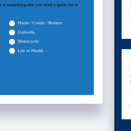
ere is something else you need a quote for in
Home / Condo / Renters
Umbrella
Motorcycle
Life or Health