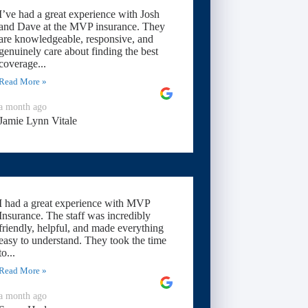
I’ve had a great experience with Josh
and Dave at the MVP insurance. They
are knowledgeable, responsive, and
genuinely care about finding the best
coverage...
Read More »
a month ago
Jamie Lynn Vitale
I had a great experience with MVP
Insurance. The staff was incredibly
friendly, helpful, and made everything
easy to understand. They took the time
to...
Read More »
a month ago