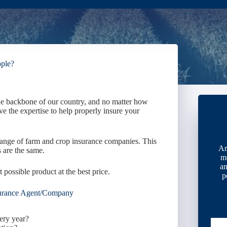
ople?
he backbone of our country, and no matter how
ve the expertise to help properly insure your
ange of farm and crop insurance companies. This
Ar
 are the same.
m
an
t possible product at the best price.
p
urance Agent/Company
ery year?