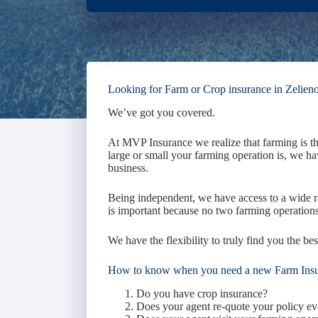
Looking for Farm or Crop insurance in Zelien
We’ve got you covered.
At MVP Insurance we realize that farming is t
large or small your farming operation is, we ha
business.
Being independent, we have access to a wide r
is important because no two farming operations
We have the flexibility to truly find you the bes
How to know when you need a new Farm Ins
Do you have crop insurance?
Does your agent re-quote your policy ev