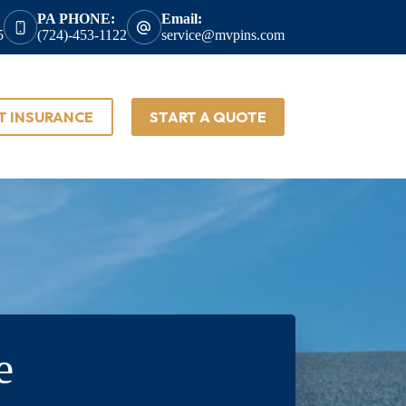
PA PHONE:
Email:
5
(724)-453-1122
service@mvpins.com
T INSURANCE
START A QUOTE
e