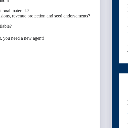
ation?
ional materials?
lusions, revenue protection and seed endorsements?
ilable?
s, you need a new agent!