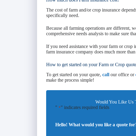
The cost of farm and/or crop insurance depend
specifically need.
Because all farming operations are different, we
comprehensive needs analysis to make sure that
If you need assistance with your farm or crop
farm insurance company does much more than g
How to get started on your Farm or Crop quot
To get started on your quote,
call
our office or
make the process simple!
Would You Like Us T
"
" indicates required fields
*
Hello! What would you like a quote for