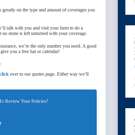
s greatly on the type and amount of coverages you
’ll talk with you and visit your farm to do a
 no stone is left unturned with your coverage.
 insurance, we’re the only number you need. A good
ive you a free hat or calendar!
e
click
over to our quotes page. Either way we’ll
o Review Your Policies?
?