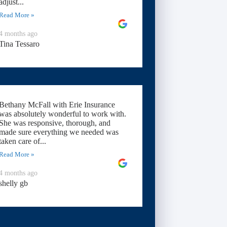
adjust...
Read More »
4 months ago
Tina Tessaro
Bethany McFall with Erie Insurance
was absolutely wonderful to work with.
She was responsive, thorough, and
made sure everything we needed was
taken care of...
Read More »
4 months ago
shelly gb