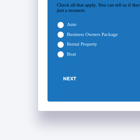
Check all that apply. You can tell us if th
just a moment.
Auto
Business Owners Package
Rental Property
Boat
NEXT