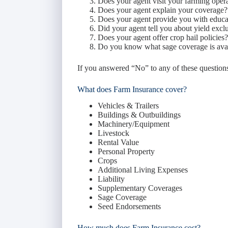
Does your agent visit your farming oper
Does your agent explain your coverage?
Does your agent provide you with educat
Did your agent tell you about yield exc
Does your agent offer crop hail policies?
Do you know what sage coverage is ava
If you answered “No” to any of these question
What does Farm Insurance cover?
Vehicles & Trailers
Buildings & Outbuildings
Machinery/Equipment
Livestock
Rental Value
Personal Property
Crops
Additional Living Expenses
Liability
Supplementary Coverages
Sage Coverage
Seed Endorsements
How much does Farm Insurance cost?