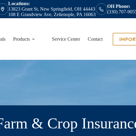
Locations:
OH Phone:
13823 Grant St, New Springfield, OH 44443
(330) 707-905
108 E Grandview Ave, Zelienople, PA 16063
IMPOR
als
Products
Service Center
Contact
Farm & Crop Insuranc