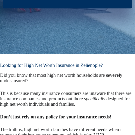
Looking for High Net Worth Insurance in Zelienople?
Did you know that most high-net worth households are
severely
under-insured?
This is because many insurance consumers are unaware that there are
insurance companies and products out there
specifically
designed for
high net worth individuals and families.
Don’t just rely on any policy for your insurance needs!
The truth is, high net worth families have different needs when it
comes to their insurance coverage, which is why MVP