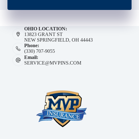
OHIO LOCATION:
13823 GRANT ST
NEW SPRINGFIELD, OH 44443
Phone:
(330) 707-9055
Email:
SERVICE@MVPINS.COM