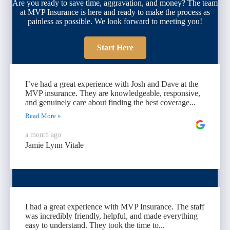
Are you ready to save time, aggravation, and money? The team
at MVP Insurance is here and ready to make the process as
painless as possible. We look forward to meeting you!
Start Here
I’ve had a great experience with Josh and Dave at the
MVP insurance. They are knowledgeable, responsive,
and genuinely care about finding the best coverage...
Read More »
a month ago
Jamie Lynn Vitale
I had a great experience with MVP Insurance. The staff
was incredibly friendly, helpful, and made everything
easy to understand. They took the time to...