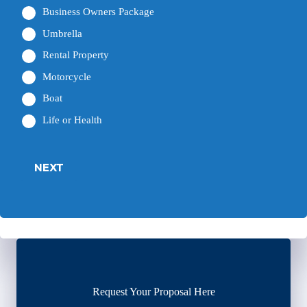
Business Owners Package
Umbrella
Rental Property
Motorcycle
Boat
Life or Health
NEXT
Request Your Proposal Here