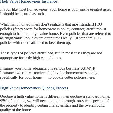
High Value Homeowners Insurance
If your like most homeowners, your home is your single greatest asset.
It should be insured as such.
What many homeowners don’t realize is that most standard H03
policies (fancy word for homeowners policy contract) aren’t robust
enough to handle a high value home. Even policies that are referred to
as “high value” policies are often times really just standard H03
policies with riders attached to beef them up.
These types of policies aren’t bad, but in most cases they are not
appropriate for truly high value homes.
Insuring your home adequately is serious business. At MVP
Insurance we can customize a high value homeowners policy
specifically for your home — no cookie cutter policies here.
High Value Homeowners Quoting Process
Quoting a high value home is different than quoting a standard home.
95% of the time, we will need to do a thorough, on-site inspection of
the property to identify certain characteristics and the overall build
quality of the home.