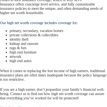
Insurance offers concierge level service, and fully customizable
insurance policies to meet the unique, and often demanding needs of
higher net worth households.
Our high net worth coverage includes coverage for:
primary, secondary, vacation homes
private collections & collectibles
identity theft
kidnap and ransom
rugs & furs
high end furniture
artwork
high end autos
When it comes to replacing the lost income of high earners, traditional
insurance plans are often times inadequate because the policy language
is too restrictive.
If you are a high earner, don’t jeopardize your family’s financial well-
being. Contact us to find out how high net worth coverage can assure
that everything you’ve worked for will be protected!