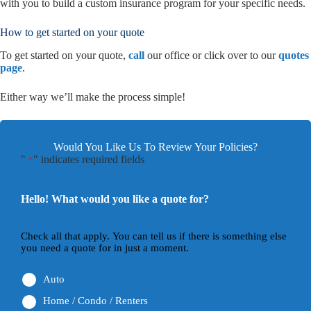
with you to build a custom insurance program for your specific needs.
How to get started on your quote
To get started on your quote,
call
our office or click over to our
quotes
page
.
Either way we’ll make the process simple!
Would You Like Us To Review Your Policies?
"
" indicates required fields
*
Hello! What would you like a quote for?
Check all that apply. You can tell us if there is something else
you need a quote for in just a moment.
Auto
Home / Condo / Renters