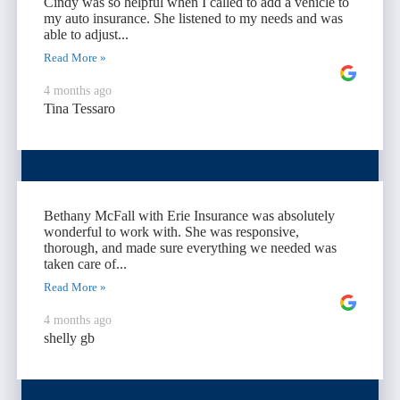
Cindy was so helpful when I called to add a vehicle to
my auto insurance. She listened to my needs and was
able to adjust...
Read More »
4 months ago
Tina Tessaro
Bethany McFall with Erie Insurance was absolutely
wonderful to work with. She was responsive,
thorough, and made sure everything we needed was
taken care of...
Read More »
4 months ago
shelly gb