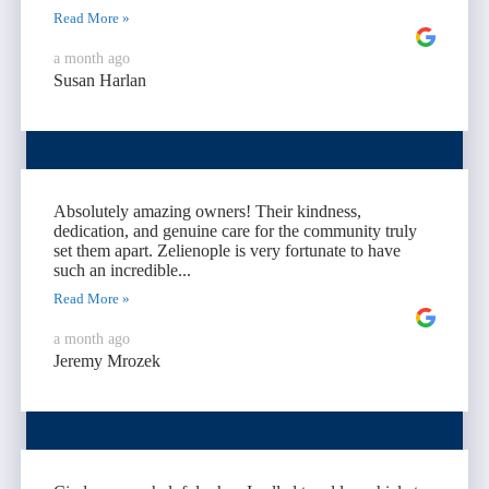
Read More »
a month ago
Susan Harlan
Absolutely amazing owners! Their kindness,
dedication, and genuine care for the community truly
set them apart. Zelienople is very fortunate to have
such an incredible...
Read More »
a month ago
Jeremy Mrozek