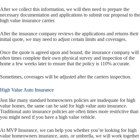
After we collect this information, we will then need to prepare the
necessary documentation and applications to submit our proposal to the
high value insurance carrier.
After the insurance company reviews the applications and returns their
initial quote, we may need to adjust certain limits and coverages.
Once the quote is agreed upon and bound, the insurance company will
often times complete their own physical survey and inspection of the
home a few weeks later to ensure that the policy is 110% accurate.
Sometimes, coverages will be adjusted after the carriers inspection.
High Value Auto Insurance
Just like many standard homeowners policies are inadequate for high
value homes, the same can be said for high value auto insurance.
Traditional auto insurance policies are often times more restrictive than
you might need if you have a high value vehicle.
At MVP Insurance, we can help you whether you’re looking for high
value homeowners insurance, auto, or umbrella, we will work together