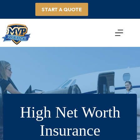
Skip
to
START A QUOTE
content
High Net Worth
Insurance