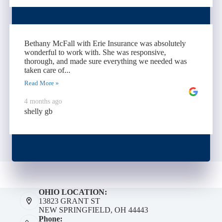
Bethany McFall with Erie Insurance was absolutely
wonderful to work with. She was responsive,
thorough, and made sure everything we needed was
taken care of...
Read More »
4 months ago
shelly gb
OHIO LOCATION:
13823 GRANT ST
NEW SPRINGFIELD, OH 44443
Phone: