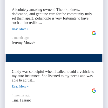
Absolutely amazing owners! Their kindness,
dedication, and genuine care for the community truly
set them apart. Zelienople is very fortunate to have
such an incredible...
Read More »
a month ago
Jeremy Mrozek
Cindy was so helpful when I called to add a vehicle to
my auto insurance. She listened to my needs and was
able to adjust...
Read More »
4 months ago
Tina Tessaro