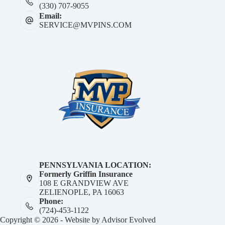
(330) 707-9055
Email:
SERVICE@MVPINS.COM
PENNSYLVANIA LOCATION:
Formerly Griffin Insurance
108 E GRANDVIEW AVE
ZELIENOPLE, PA 16063
Phone:
(724)-453-1122
Copyright © 2026 - Website by
Advisor Evolved