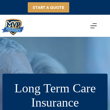
Skip
to
START A QUOTE
content
Long Term Care
Insurance