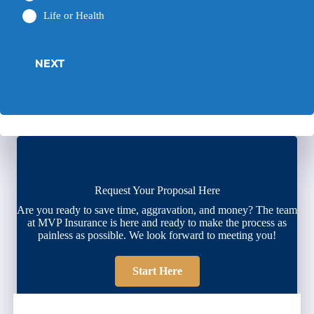
Life or Health
NEXT
Request Your Proposal Here
Are you ready to save time, aggravation, and money? The team
at MVP Insurance is here and ready to make the process as
painless as possible. We look forward to meeting you!
Start Here