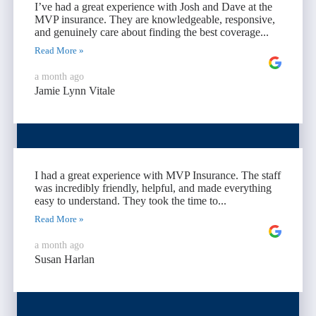
I’ve had a great experience with Josh and Dave at the
MVP insurance. They are knowledgeable, responsive,
and genuinely care about finding the best coverage...
Read More »
a month ago
Jamie Lynn Vitale
I had a great experience with MVP Insurance. The staff
was incredibly friendly, helpful, and made everything
easy to understand. They took the time to...
Read More »
a month ago
Susan Harlan