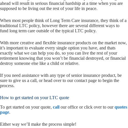
ahead will result in serious financial hardship at a time when you are
supposed to be living out the rest of your life in peace.
When most people think of Long Term Care insurance, they think of a
traditional LTC policy, however there are several different ways to
fund long term care outside of the typical LTC policy.
With more creative and flexible insurance products on the market now,
it’s important to evaluate every single option you have, and thats
exactly what we can help you do, so you can live the rest of your
retirement knowing that you won’t be financial destroyed, or financial
destroy someone else like a child or relative.
If you need assistance with any type of senior insurance product, be
sure to give us a call, or head over to our contact page to begin the
process.
How to get started on your LTC quote
To get started on your quote,
call
our office or click over to our
quotes
page
.
Either way we’ll make the process simple!