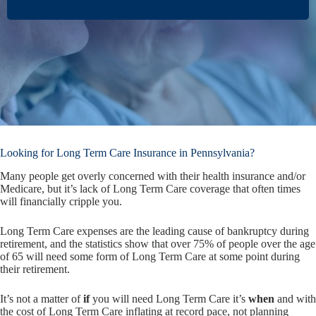
Looking for Long Term Care Insurance in Pennsylvania?
Many people get overly concerned with their health insurance and/or
Medicare, but it’s lack of Long Term Care coverage that often times
will financially cripple you.
Long Term Care expenses are the leading cause of bankruptcy during
retirement, and the statistics show that over 75% of people over the age
of 65 will need some form of Long Term Care at some point during
their retirement.
It’s not a matter of
if
you will need Long Term Care it’s
when
and with
the cost of Long Term Care inflating at record pace, not planning