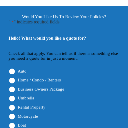
Would You Like Us To Review Your Policies?
"
" indicates required fields
*
Hello! What would you like a quote for?
Check all that apply. You can tell us if there is something else
you need a quote for in just a moment.
Auto
Home / Condo / Renters
Business Owners Package
Umbrella
Rental Property
Motorcycle
Boat