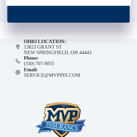
OHIO LOCATION:
13823 GRANT ST
NEW SPRINGFIELD, OH 44443
Phone:
(330) 707-9055
Email:
SERVICE@MVPINS.COM