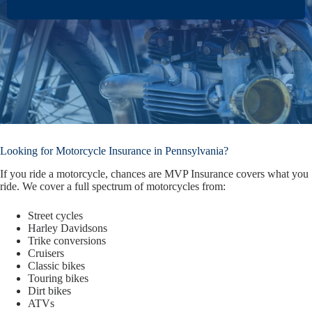
Looking for Motorcycle Insurance in Pennsylvania?
If you ride a motorcycle, chances are MVP Insurance covers what you
ride. We cover a full spectrum of motorcycles from:
Street cycles
Harley Davidsons
Trike conversions
Cruisers
Classic bikes
Touring bikes
Dirt bikes
ATVs