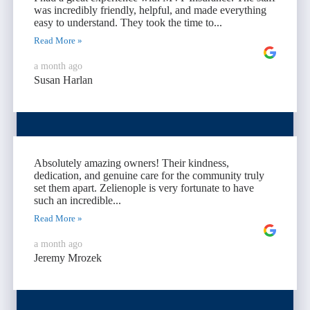
was incredibly friendly, helpful, and made everything
easy to understand. They took the time to...
Read More »
a month ago
Susan Harlan
Absolutely amazing owners! Their kindness,
dedication, and genuine care for the community truly
set them apart. Zelienople is very fortunate to have
such an incredible...
Read More »
a month ago
Jeremy Mrozek