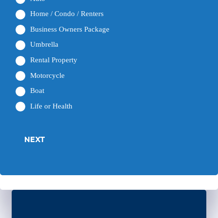
Home / Condo / Renters
Business Owners Package
Umbrella
Rental Property
Motorcycle
Boat
Life or Health
NEXT