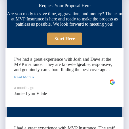
Request Your Proposal Here
Are you ready to save time, aggravation, and money? The team
at MVP Insurance is here and ready to make the process as
painless as possible. We look forward to meeting you!
Start Here
I’ve had a great experience with Josh and Dave at the
MVP insurance. They are knowledgeable, responsive,
and genuinely care about finding the best coverage...
Read More »
a month ago
Jamie Lynn Vitale
I had a great experience with MVP Insurance. The staff