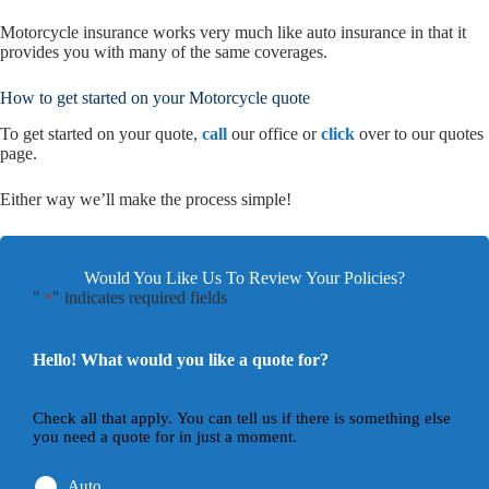
Motorcycle insurance works very much like auto insurance in that it
provides you with many of the same coverages.
How to get started on your Motorcycle quote
To get started on your quote,
call
our office or
click
over to our quotes
page.
Either way we’ll make the process simple!
Would You Like Us To Review Your Policies?
"
" indicates required fields
*
Hello! What would you like a quote for?
Check all that apply. You can tell us if there is something else
you need a quote for in just a moment.
Auto