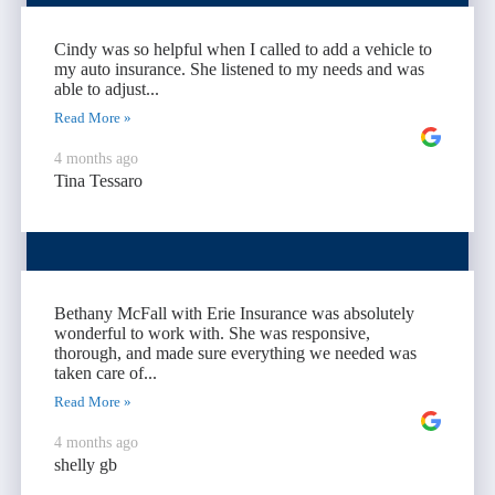
Cindy was so helpful when I called to add a vehicle to
my auto insurance. She listened to my needs and was
able to adjust...
Read More »
4 months ago
Tina Tessaro
Bethany McFall with Erie Insurance was absolutely
wonderful to work with. She was responsive,
thorough, and made sure everything we needed was
taken care of...
Read More »
4 months ago
shelly gb