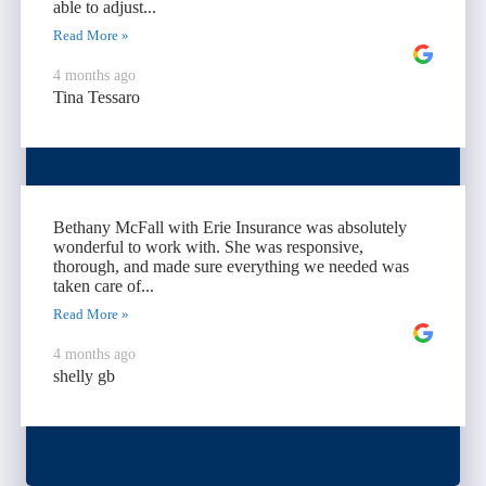
able to adjust...
Read More »
4 months ago
Tina Tessaro
Bethany McFall with Erie Insurance was absolutely
wonderful to work with. She was responsive,
thorough, and made sure everything we needed was
taken care of...
Read More »
4 months ago
shelly gb