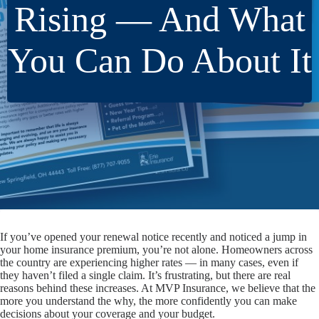
Rising — And What
You Can Do About It
If you’ve opened your renewal notice recently and noticed a jump in
your home insurance premium, you’re not alone. Homeowners across
the country are experiencing higher rates — in many cases, even if
they haven’t filed a single claim. It’s frustrating, but there are real
reasons behind these increases. At MVP Insurance, we believe that the
more you understand the
why
, the more confidently you can make
decisions about your coverage and your budget.