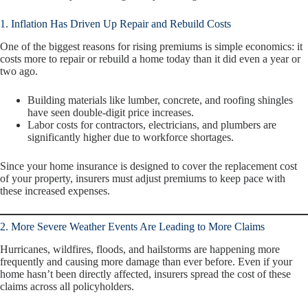
1. Inflation Has Driven Up Repair and Rebuild Costs
One of the biggest reasons for rising premiums is simple economics: it
costs more to repair or rebuild a home today than it did even a year or
two ago.
Building materials like lumber, concrete, and roofing shingles
have seen double-digit price increases.
Labor costs for contractors, electricians, and plumbers are
significantly higher due to workforce shortages.
Since your home insurance is designed to cover the
replacement cost
of your property, insurers must adjust premiums to keep pace with
these increased expenses.
2. More Severe Weather Events Are Leading to More Claims
Hurricanes, wildfires, floods, and hailstorms are happening more
frequently and causing more damage than ever before. Even if your
home hasn’t been directly affected, insurers spread the cost of these
claims across all policyholders.