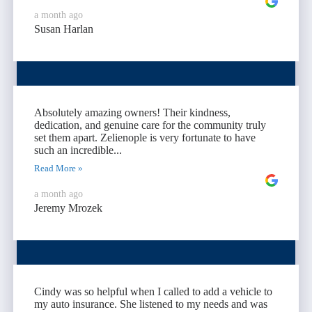
a month ago
Susan Harlan
Absolutely amazing owners! Their kindness,
dedication, and genuine care for the community truly
set them apart. Zelienople is very fortunate to have
such an incredible...
Read More »
a month ago
Jeremy Mrozek
Cindy was so helpful when I called to add a vehicle to
my auto insurance. She listened to my needs and was