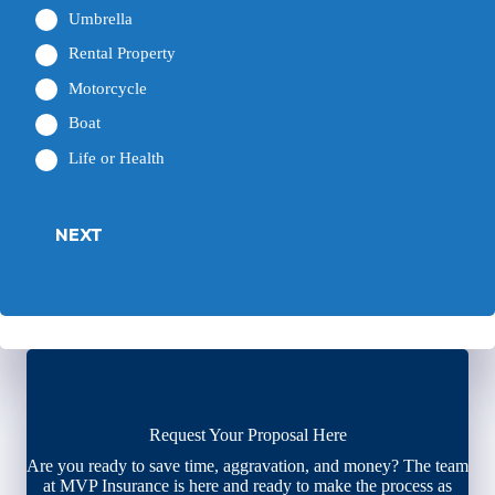
Umbrella
Rental Property
Motorcycle
Boat
Life or Health
NEXT
Request Your Proposal Here
Are you ready to save time, aggravation, and money? The team
at MVP Insurance is here and ready to make the process as