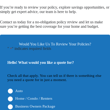
If you’re ready to review your policy, explore savings opportunities, or
simply get expert advice, our team is here to help.
Contact us today for a no-obligation policy review and let us make
sure you’re getting the best coverage for your home and budget.
Would You Like Us To Review Your Policies?
"
" indicates required fields
*
Hello! What would you like a quote for?
Check all that apply. You can tell us if there is something else
you need a quote for in just a moment.
Auto
Home / Condo / Renters
Business Owners Package