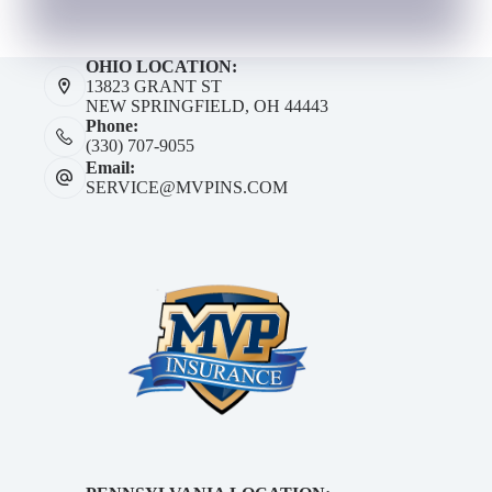
OHIO LOCATION:
13823 GRANT ST
NEW SPRINGFIELD, OH 44443
Phone:
(330) 707-9055
Email:
SERVICE@MVPINS.COM