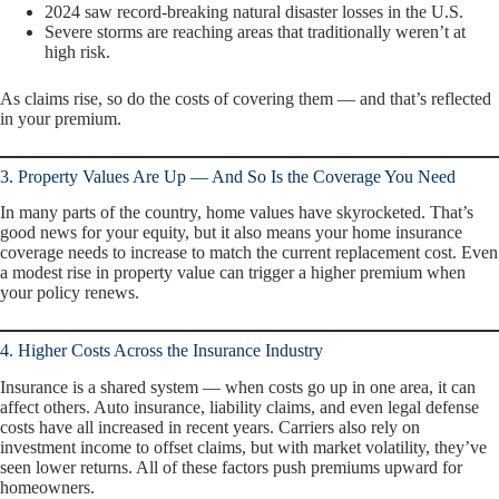
2024 saw record-breaking natural disaster losses in the U.S.
Severe storms are reaching areas that traditionally weren’t at
high risk.
As claims rise, so do the costs of covering them — and that’s reflected
in your premium.
3. Property Values Are Up — And So Is the Coverage You Need
In many parts of the country, home values have skyrocketed. That’s
good news for your equity, but it also means your home insurance
coverage needs to increase to match the current replacement cost. Even
a modest rise in property value can trigger a higher premium when
your policy renews.
4. Higher Costs Across the Insurance Industry
Insurance is a shared system — when costs go up in one area, it can
affect others. Auto insurance, liability claims, and even legal defense
costs have all increased in recent years. Carriers also rely on
investment income to offset claims, but with market volatility, they’ve
seen lower returns. All of these factors push premiums upward for
homeowners.