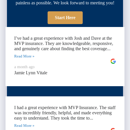
painless as possible. We look forward to meeting you!
Start Here
I’ve had a great experience with Josh and Dave at the
MVP insurance. They are knowledgeable, responsive,
and genuinely care about finding the best coverage...
Read More »
a month ago
Jamie Lynn Vitale
I had a great experience with MVP Insurance. The staff
was incredibly friendly, helpful, and made everything
easy to understand. They took the time to...
Read More »