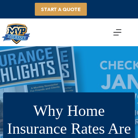
Skip
to
START A QUOTE
content
Why Home
Insurance Rates Are