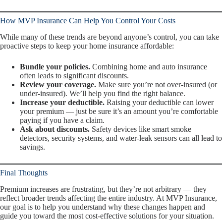
How MVP Insurance Can Help You Control Your Costs
While many of these trends are beyond anyone’s control, you
can
take
proactive steps to keep your home insurance affordable:
Bundle your policies.
Combining home and auto insurance
often leads to significant discounts.
Review your coverage.
Make sure you’re not over-insured (or
under-insured). We’ll help you find the right balance.
Increase your deductible.
Raising your deductible can lower
your premium — just be sure it’s an amount you’re comfortable
paying if you have a claim.
Ask about discounts.
Safety devices like smart smoke
detectors, security systems, and water-leak sensors can all lead to
savings.
Final Thoughts
Premium increases are frustrating, but they’re not arbitrary — they
reflect broader trends affecting the entire industry. At MVP Insurance,
our goal is to help you understand
why
these changes happen and
guide you toward the most cost-effective solutions for your situation.